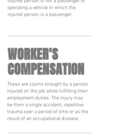
injured person is not a passenger or
operating a vehicle in which the
injured person is a passenger.
WORKER'S
COMPENSATION
These are claims brought by a person
injured on the job while fulfilling their
employment duties. The injury may
be from a single accident, repetitive
trauma over a period of time or as the
result of an occupational disease.