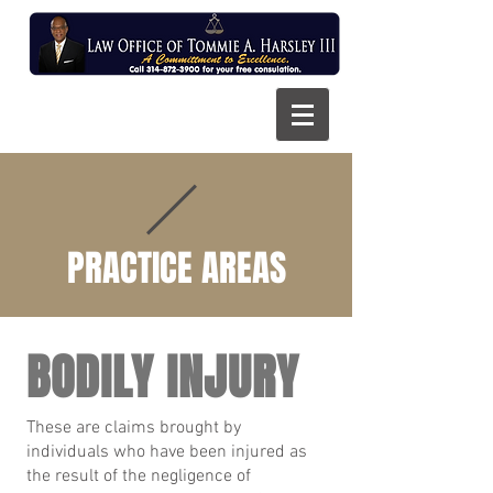
PRACTICE AREAS
BODILY INJURY
These are claims brought by
individuals who have been injured as
the result of the negligence of