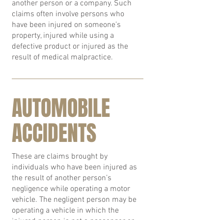
another person or a company. Such
claims often involve persons who
have been injured on someone’s
property, injured while using a
defective product or injured as the
result of medical malpractice.
AUTOMOBILE
ACCIDENTS
These are claims brought by
individuals who have been injured as
the result of another person’s
negligence while operating a motor
vehicle. The negligent person may be
operating a vehicle in which the