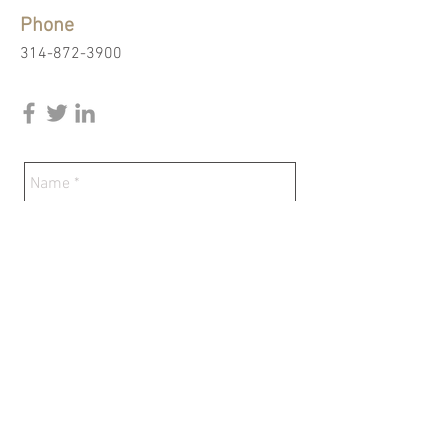
Phone
314-872-3900