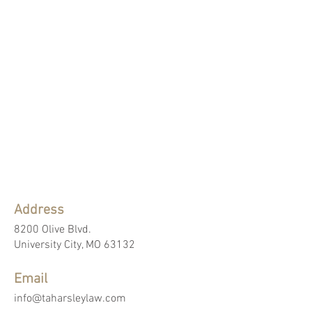
Address
8200 Olive Blvd.
University City, MO 63132
Email
info@taharsleylaw.com