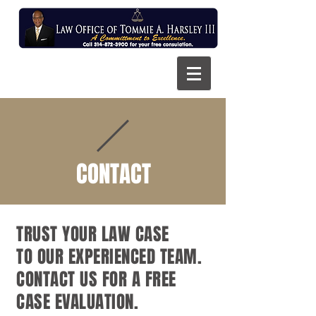
CONTACT
TRUST YOUR LAW CASE
TO OUR EXPERIENCED TEAM.
CONTACT US FOR A FREE
CASE EVALUATION.